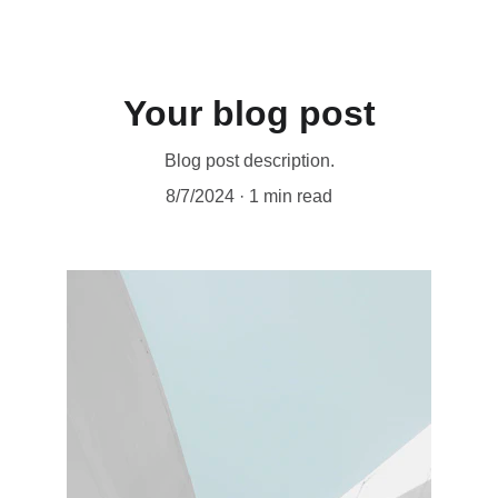
Your blog post
Blog post description.
8/7/2024
1 min read