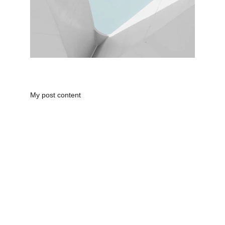
My post content