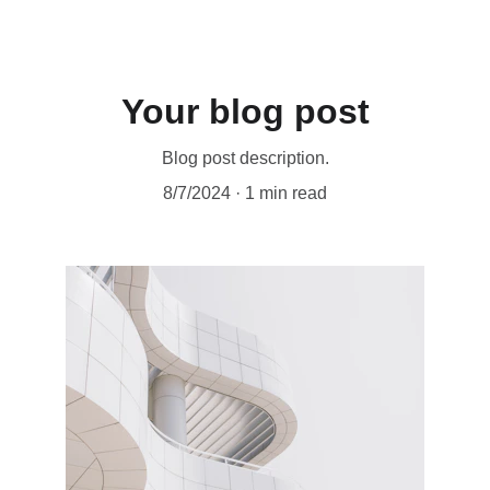
Your blog post
Blog post description.
8/7/2024
1 min read