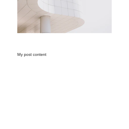
My post content