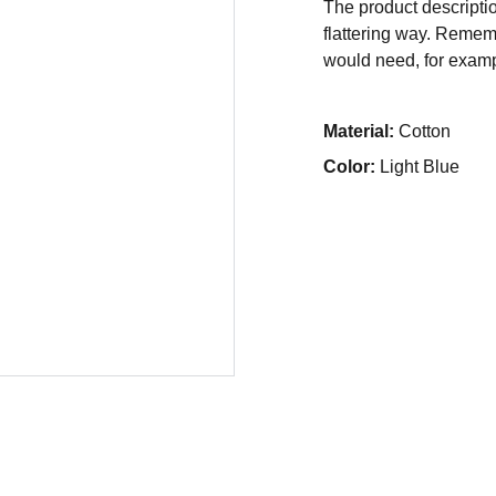
The product descriptio
flattering way. Rememb
would need, for exampl
Material:
Cotton
Color:
Light Blue