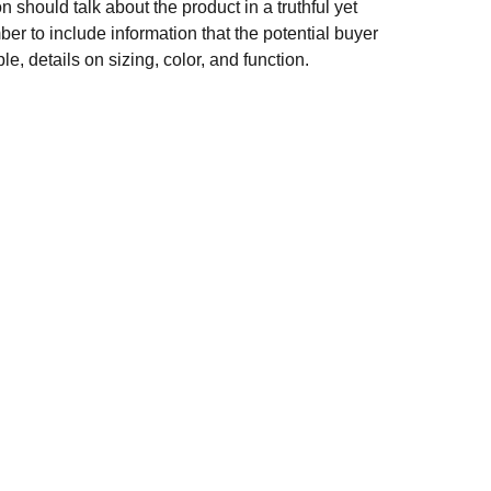
n should talk about the product in a truthful yet
er to include information that the potential buyer
e, details on sizing, color, and function.