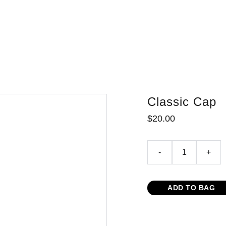
red Vacation Rental
Yellow Pages
Information/Videos
Boater Inform
Classic Cap
$20.00
-
+
ADD TO BAG