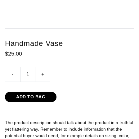
Handmade Vase
$25.00
-
+
ADD TO BAG
The product description should talk about the product in a truthful
yet flattering way. Remember to include information that the
potential buyer would need, for example details on sizing, color,